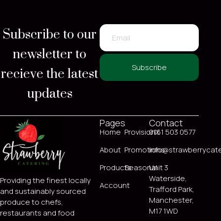
Subscribe to our
newsletter to
recieve the latest
Subscribe
updates
Pages
Contact
Home
ProvisionX
0161 503 0577
About
Promotions
info@strawberrycate
Products
Seasonal
Unit 3
Waterside,
Providing the finest locally
Account
Trafford Park,
and sustainably sourced
Manchester,
produce to chefs,
M17 1WD
restaurants and food