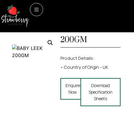
Home
/
Vegetables
/ BABY
Vegetables
BABY LEEK
LEEK 200GM
200GM
Product Details:
• Country of Origin - UK
Enquire
Download
Now
Specification
Sheets