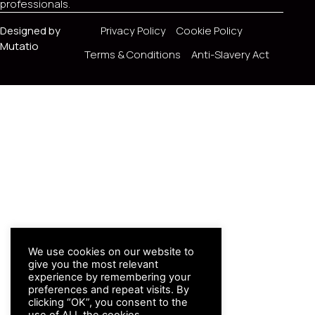
professionals.
Designed by
Privacy Policy
Cookie Policy
Mutatio
Terms & Conditions
Anti-Slavery Act
We use cookies on our website to
give you the most relevant
experience by remembering your
preferences and repeat visits. By
clicking “OK”, you consent to the