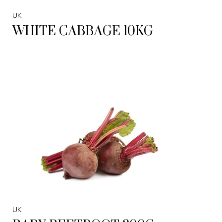
UK
WHITE CABBAGE 10KG
UK