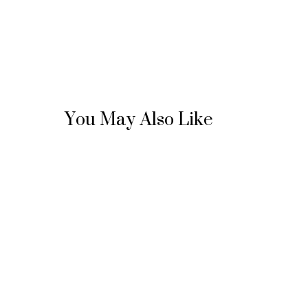
You May Also Like