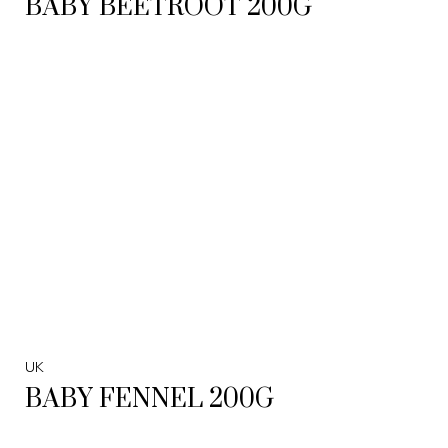
BABY BEETROOT 200G
UK
BABY FENNEL 200G