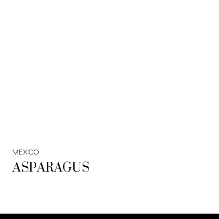
MEXICO
ASPARAGUS