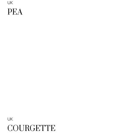
UK
PEA
UK
COURGETTE