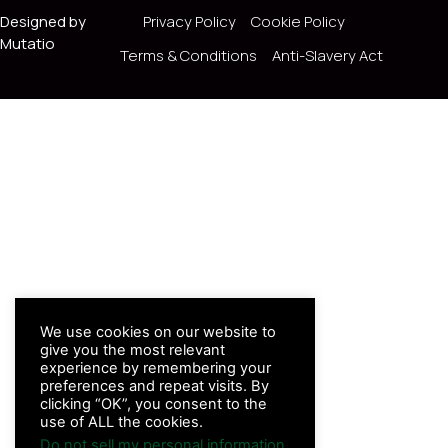
Designed by
Privacy Policy
Cookie Policy
Mutatio
Terms & Conditions
Anti-Slavery Act
We use cookies on our website to
give you the most relevant
experience by remembering your
preferences and repeat visits. By
clicking “OK”, you consent to the
use of ALL the cookies.
Do not sell my personal information
.