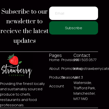
Subscribe to our
newsletter to
recieve the latest
Subscribe
updates
Pages
Contact
Home
ProvisionX
0161 503 0577
About
Promotions
info@strawberrycate
Products
Seasonal
Unit 3
Waterside,
Providing the finest locally
Account
Trafford Park,
and sustainably sourced
Manchester,
produce to chefs,
M17 1WD
restaurants and food
professionals.