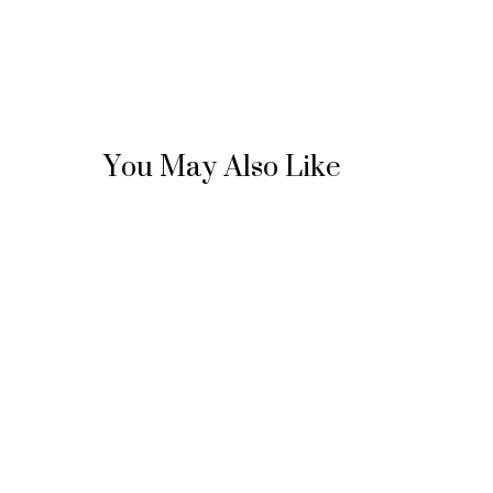
You May Also Like