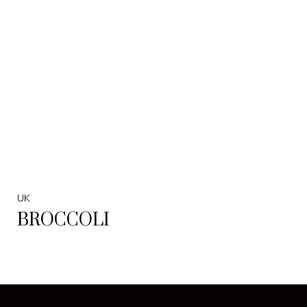
UK
BROCCOLI