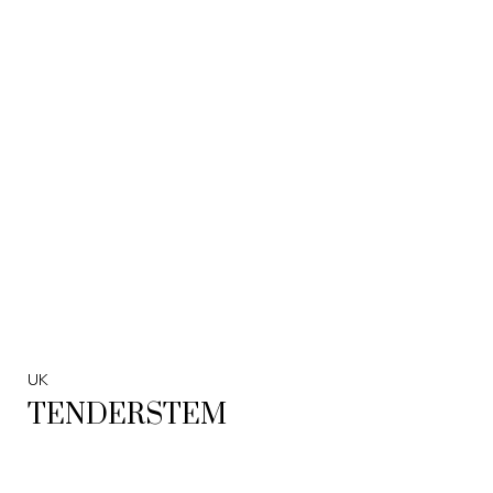
UK
TENDERSTEM