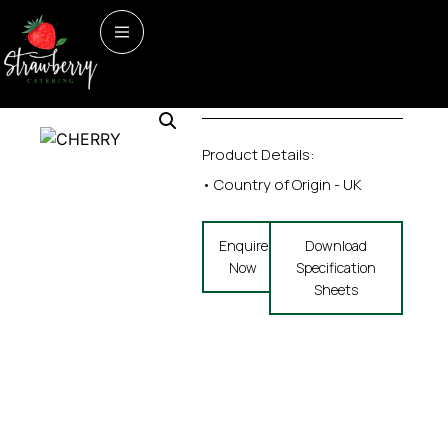
Home
/
Seasonal
/ CHERRY
Seasonal
CHERRY
Product Details:
• Country of Origin - UK
Enquire
Download
Now
Specification
Sheets