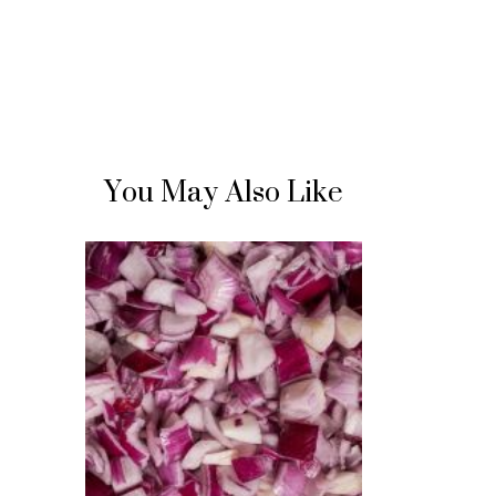
You May Also Like