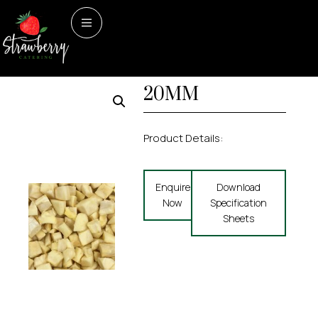
Home
/
Prepped
Prepped items
PARSNIP DICED
items
/ PARSNIP DICED 20MM
20MM
Product Details:
Enquire
Download
Now
Specification
Sheets