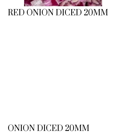
RED ONION DICED 20MM
ONION DICED 20MM