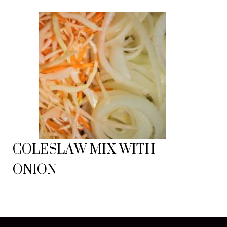
COLESLAW MIX WITH
ONION