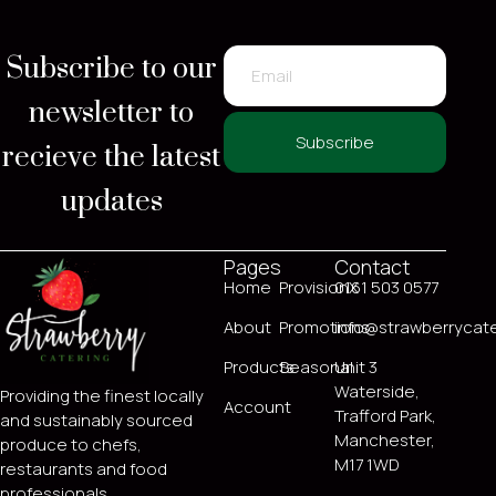
Subscribe to our
newsletter to
recieve the latest
Subscribe
updates
Pages
Contact
Home
ProvisionX
0161 503 0577
About
Promotions
info@strawberrycate
Products
Seasonal
Unit 3
Waterside,
Providing the finest locally
Account
Trafford Park,
and sustainably sourced
Manchester,
produce to chefs,
M17 1WD
restaurants and food
professionals.