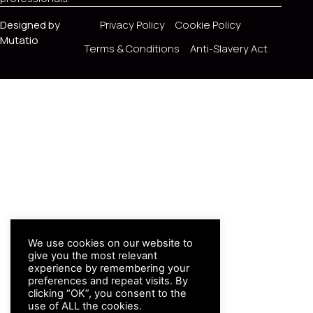
Designed by
Privacy Policy
Cookie Policy
Mutatio
Terms & Conditions
Anti-Slavery Act
We use cookies on our website to
give you the most relevant
experience by remembering your
preferences and repeat visits. By
clicking “OK”, you consent to the
use of ALL the cookies.