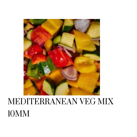
MEDITERRANEAN VEG MIX
10MM