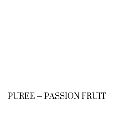
PUREE – PASSION FRUIT