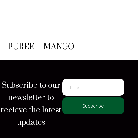
PUREE – MANGO
Subscribe to our
newsletter to
recieve the latest
Subscribe
updates