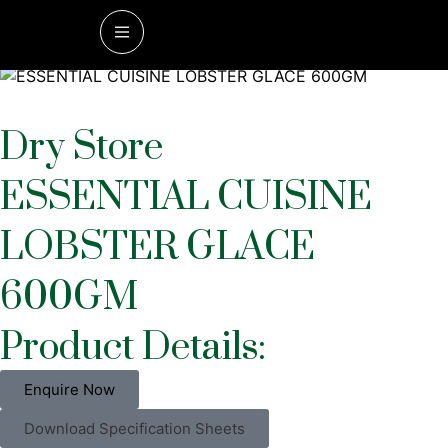
Home
/
Dry Store
/ ESSENTIAL CUISINE LOBSTER GLACE
600GM
Dry Store
ESSENTIAL CUISINE
LOBSTER GLACE
600GM
Product Details:
Enquire Now
Download Specification Sheets