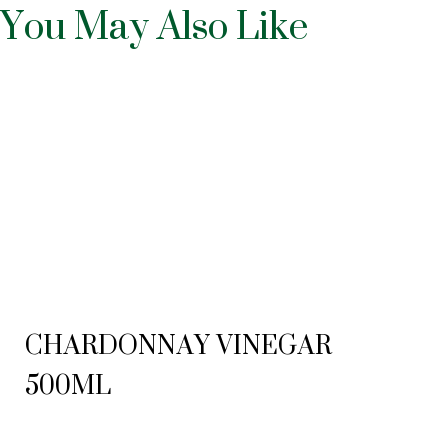
You May Also Like
CHARDONNAY VINEGAR
500ML