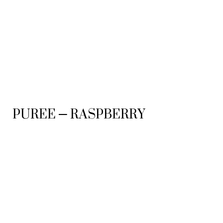
PUREE – RASPBERRY