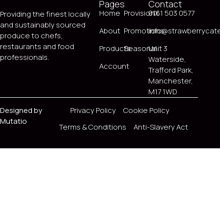
Pages
Contact
Home
ProvisionX
0161 503 0577
Providing the finest locally
and sustainably sourced
About
Promotions
info@strawberrycate
produce to chefs,
restaurants and food
Products
Seasonal
Unit 3
professionals.
Waterside,
Account
Trafford Park,
Manchester,
M17 1WD
Designed by
Privacy Policy
Cookie Policy
Mutatio
Terms & Conditions
Anti-Slavery Act