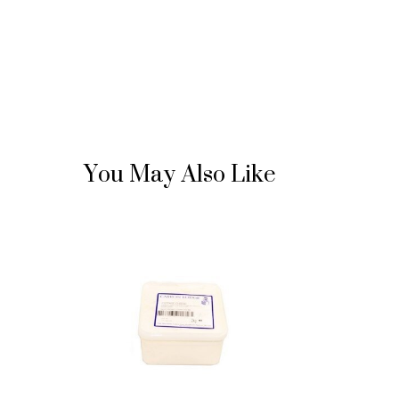
You May Also Like