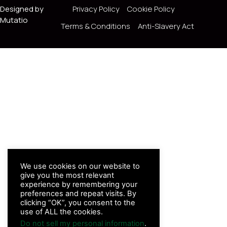
Designed by
Privacy Policy
Cookie Policy
Mutatio
Terms & Conditions
Anti-Slavery Act
We use cookies on our website to
give you the most relevant
experience by remembering your
preferences and repeat visits. By
clicking “OK”, you consent to the
use of ALL the cookies.
Do not sell my personal information
.