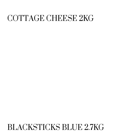
COTTAGE CHEESE 2KG
BLACKSTICKS BLUE 2.7KG