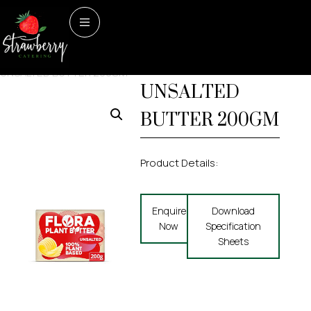
Home
/
Dairy & Dairy
Dairy & Dairy Alternatives
FLORA PLANT
Alternatives
/ FLORA PLANT
UNSALTED BUTTER 200GM
UNSALTED
BUTTER 200GM
Product Details:
Enquire
Download
Now
Specification
Sheets