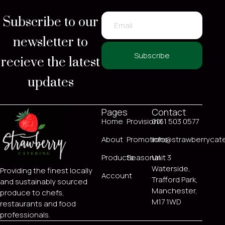
Subscribe to our
newsletter to
recieve the latest
Subscribe
updates
Pages
Contact
Home
ProvisionX
0161 503 0577
About
Promotions
info@strawberrycate
Products
Seasonal
Unit 3
Waterside,
Providing the finest locally
Account
Trafford Park,
and sustainably sourced
Manchester,
produce to chefs,
M17 1WD
restaurants and food
professionals.