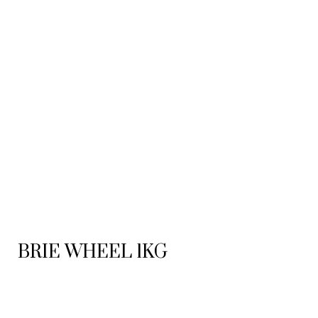
BRIE WHEEL 1KG