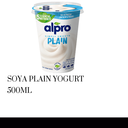
SOYA PLAIN YOGURT
500ML