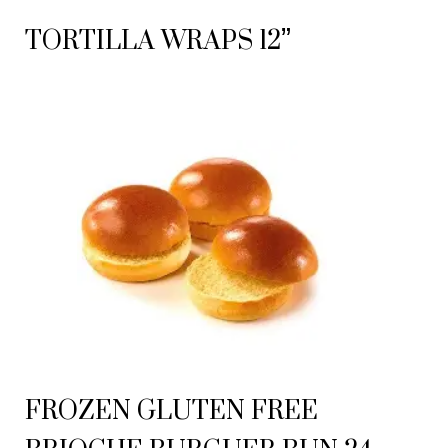
TORTILLA WRAPS 12”
FROZEN GLUTEN FREE