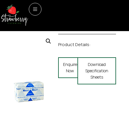
Home
/
Bakery
/ FRESH
Bakery
FRESH YEAST
YEAST
Product Details:
Enquire
Download
Now
Specification
Sheets