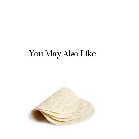
You May Also Like