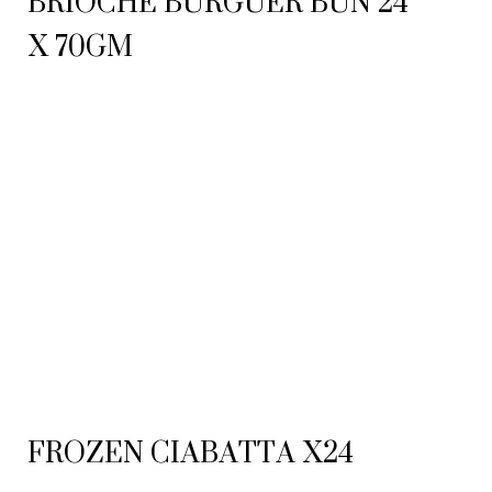
BRIOCHE BURGUER BUN 24
X 70GM
FROZEN CIABATTA X24