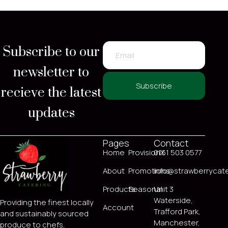
Subscribe to our
newsletter to
recieve the latest
Subscribe
updates
Pages
Contact
Home
ProvisionX
0161 503 0577
About
Promotions
info@strawberrycate
Products
Seasonal
Unit 3
Waterside,
Providing the finest locally
Account
Trafford Park,
and sustainably sourced
Manchester,
produce to chefs,