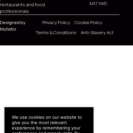
M17 1WD
restaurants and food
professionals.
Designed by
Privacy Policy
Cookie Policy
Mutatio
Terms & Conditions
Anti-Slavery Act
We use cookies on our website to
give you the most relevant
experience by remembering your