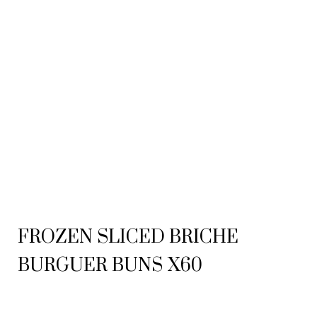
FROZEN SLICED BRICHE
BURGUER BUNS X60