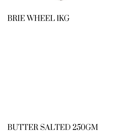
BRIE WHEEL 1KG
BUTTER SALTED 250GM