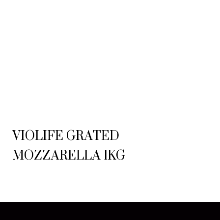
VIOLIFE GRATED
MOZZARELLA 1KG