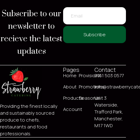
Subscribe to our
newsletter to
recieve the latest
Subscribe
updates
Pages
Contact
Home
ProvisionX
0161 503 0577
About
Promotions
info@strawberrycate
Products
Seasonal
Unit 3
Waterside,
Providing the finest locally
Account
Trafford Park,
and sustainably sourced
Manchester,
produce to chefs,
M17 1WD
restaurants and food
professionals.