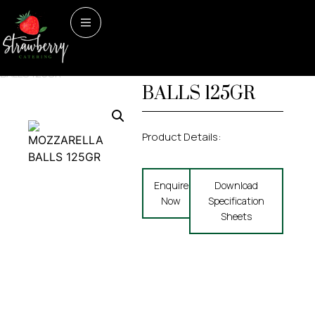
Home
/
Dairy & Dairy
Dairy & Dairy Alternatives
MOZZARELLA
Alternatives
/ MOZZARELLA
BALLS 125GR
BALLS 125GR
Product Details:
Enquire
Download
Now
Specification
Sheets