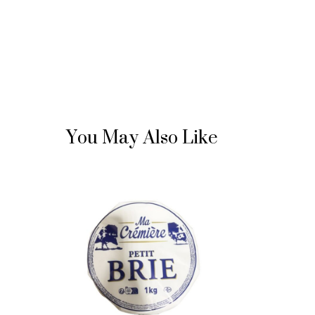
You May Also Like