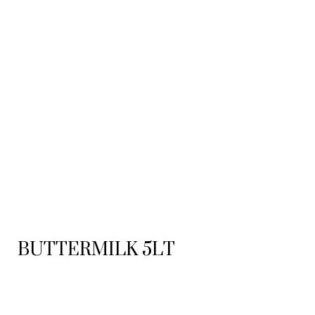
BUTTERMILK 5LT