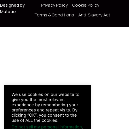
Designed by
Privacy Policy
Cookie Policy
Mutatio
Terms & Conditions
Anti-Slavery Act
We use cookies on our website to
give you the most relevant
experience by remembering your
preferences and repeat visits. By
clicking “OK”, you consent to the
use of ALL the cookies.
Do not sell my personal information
.