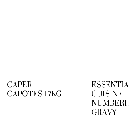
CAPER
ESSENTIA
CAPOTES 1.7KG
CUISINE
NUMBER1
GRAVY