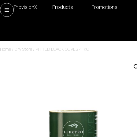
ProvisionX
Products
Promotions
Home
/
Dry Store
/ PITTED BLACK OLIVES 4.1KG