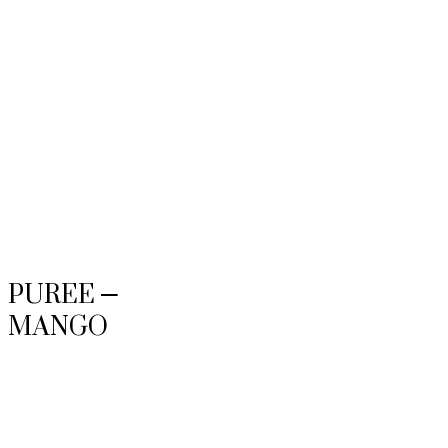
PUREE –
MANGO