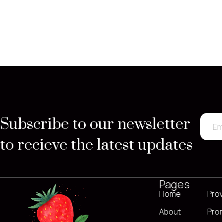
Subscribe to our newsletter
to recieve the latest updates
Pages
Home
Pro
About
Pro