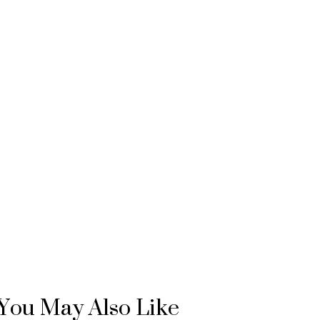
You May Also Like