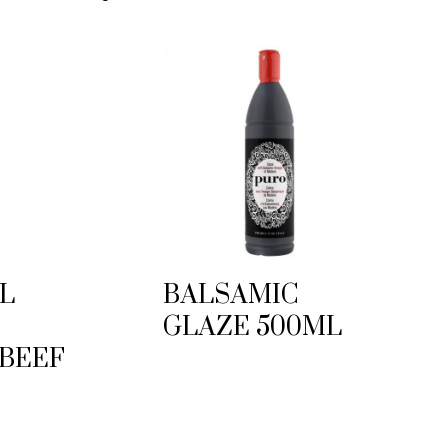
L
BALSAMIC
GLAZE 500ML
 BEEF