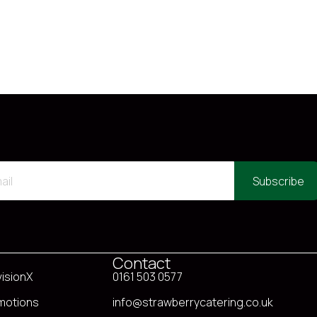
Subscribe
Contact
visionX
0161 503 0577
motions
info@strawberrycatering.co.uk