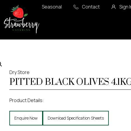
Seasonal
Contact
Sign I
Dry Store
PITTED BLACK OLIVES 4.1K
Product Details:
Enquire Now
Download Specification Sheets