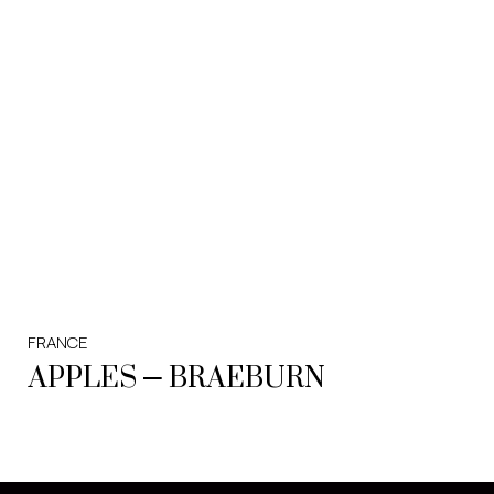
FRANCE
APPLES – BRAEBURN