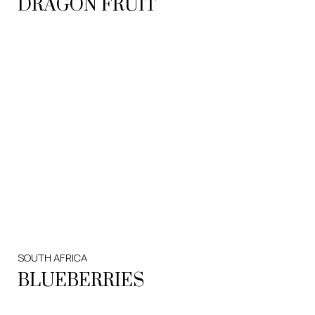
DRAGON FRUIT
SOUTH AFRICA
BLUEBERRIES