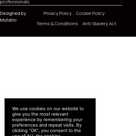
professionals.
Designed by
Privacy Policy
Cookie Policy
Mutatio
Terms & Conditions
Anti-Slavery Act
We use cookies on our website to
give you the most relevant
experience by remembering your
preferences and repeat visits. By
clicking “OK”, you consent to the