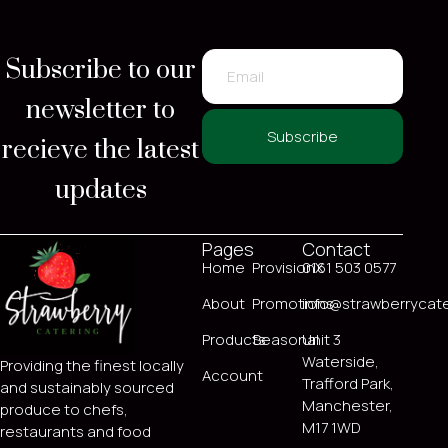
Subscribe to our
newsletter to
recieve the latest
Subscribe
updates
Pages
Contact
Home
ProvisionX
0161 503 0577
About
Promotions
info@strawberrycate
Products
Seasonal
Unit 3
Waterside,
Providing the finest locally
Account
Trafford Park,
and sustainably sourced
Manchester,
produce to chefs,
M17 1WD
restaurants and food