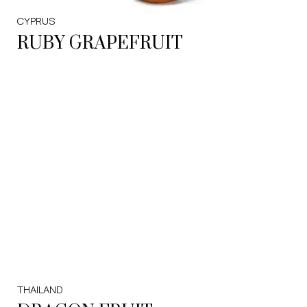
CYPRUS
RUBY GRAPEFRUIT
THAILAND