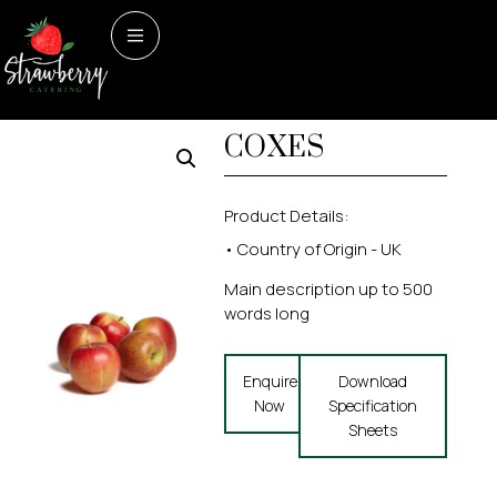
Home
/
Fruit
/ APPLES –
Fruit
APPLES –
COXES
COXES
Product Details:
• Country of Origin - UK
Main description up to 500
words long
Enquire
Download
Now
Specification
Sheets