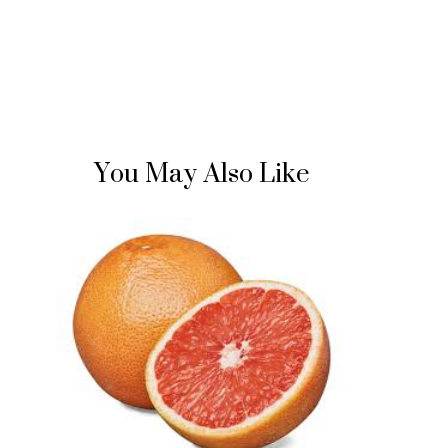
You May Also Like