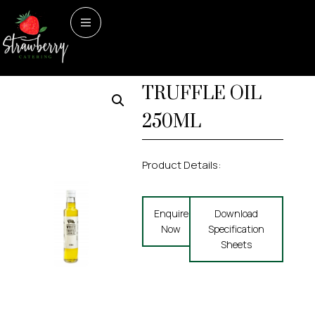
Home
/
Dry Store
/ WHITE
Dry Store
WHITE
TRUFFLE OIL 250ML
TRUFFLE OIL
250ML
Product Details:
Enquire
Download
Now
Specification
Sheets