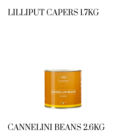
LILLIPUT CAPERS 1.7KG
CANNELINI BEANS 2.6KG