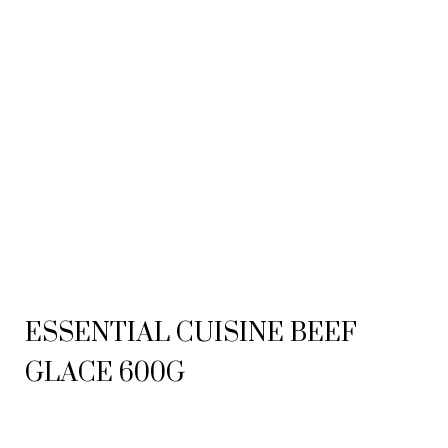
ESSENTIAL CUISINE BEEF
GLACE 600G