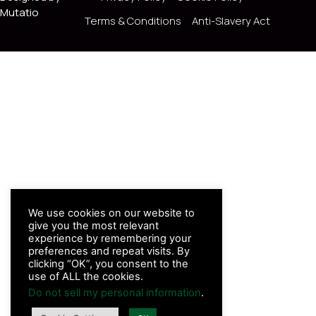
Mutatio
Terms & Conditions
Anti-Slavery Act
We use cookies on our website to
give you the most relevant
experience by remembering your
preferences and repeat visits. By
clicking “OK”, you consent to the
use of ALL the cookies.
Do not sell my personal information
.