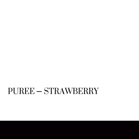
PUREE – STRAWBERRY