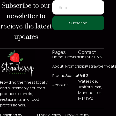
Subscribe to our
newsletter to
recieve the latest
Subscribe
updates
Pages
Contact
Home
ProvisionX
0161 503 0577
About
Promotions
info@strawberrycate
Products
Seasonal
Unit 3
Waterside,
Providing the finest locally
Account
Trafford Park,
and sustainably sourced
Manchester,
produce to chefs,
M17 1WD
restaurants and food
professionals.
Designed by
Privacy Policy
Cookie Policy