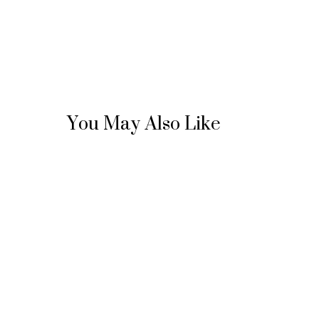
You May Also Like