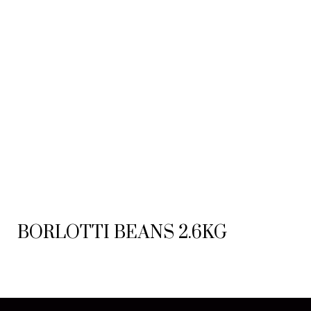
BORLOTTI BEANS 2.6KG