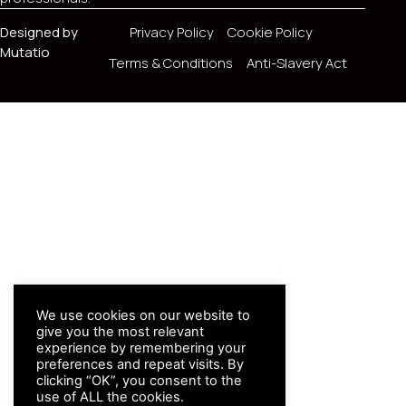
Designed by
Privacy Policy
Cookie Policy
Mutatio
Terms & Conditions
Anti-Slavery Act
We use cookies on our website to
give you the most relevant
experience by remembering your
preferences and repeat visits. By
clicking “OK”, you consent to the
use of ALL the cookies.