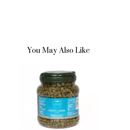
You May Also Like