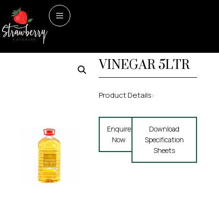
Home
/
Dry Store
/ WHITE
Dry Store
WHITE WINE
WINE VINEGAR 5LTR
VINEGAR 5LTR
Product Details:
Enquire
Download
Now
Specification
Sheets