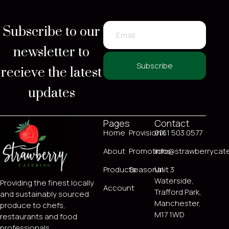
Subscribe to our
newsletter to
recieve the latest
Subscribe
updates
Pages
Contact
Home
ProvisionX
0161 503 0577
About
Promotions
info@strawberrycate
Products
Seasonal
Unit 3
Waterside,
Providing the finest locally
Account
Trafford Park,
and sustainably sourced
Manchester,
produce to chefs,
M17 1WD
restaurants and food
professionals.