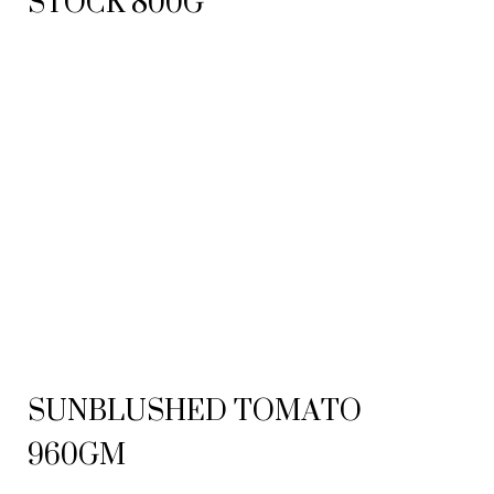
STOCK 800G
SUNBLUSHED TOMATO
960GM