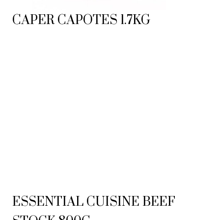
CAPER CAPOTES 1.7KG
ESSENTIAL CUISINE BEEF